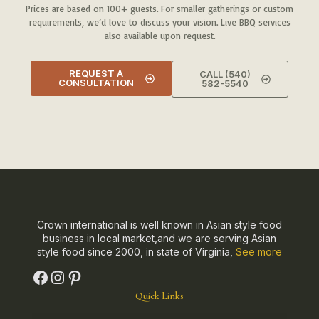
Prices are based on 100+ guests. For smaller gatherings or custom
requirements, we’d love to discuss your vision. Live BBQ services
also available upon request.
REQUEST A
CALL (540)
CONSULTATION
582-5540
Crown international is well known in Asian style food
business in local market,and we are serving Asian
style food since 2000, in state of Virginia,
See more
Quick Links