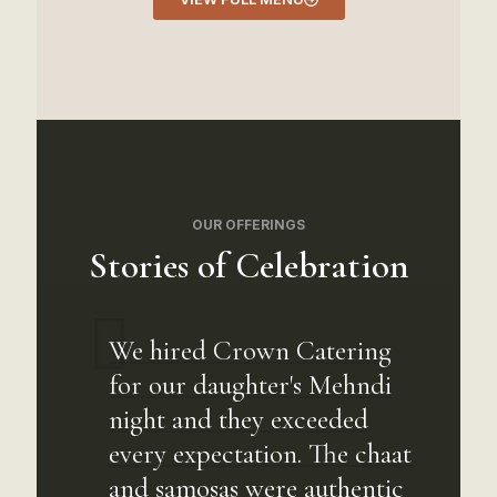
OUR OFFERINGS
Stories of Celebration
We hired Crown Catering
for our daughter's Mehndi
night and they exceeded
every expectation. The chaat
and samosas were authentic