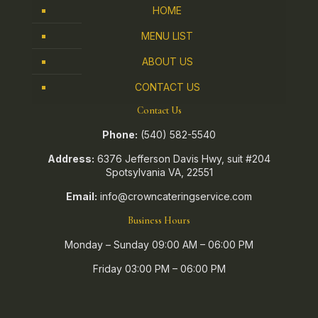
HOME
MENU LIST
ABOUT US
CONTACT US
Contact Us
Phone:
(540) 582-5540
Address:
6376 Jefferson Davis Hwy, suit #204
Spotsylvania VA, 22551
Email:
info@crowncateringservice.com
Business Hours
Monday – Sunday 09:00 AM – 06:00 PM
Friday 03:00 PM – 06:00 PM