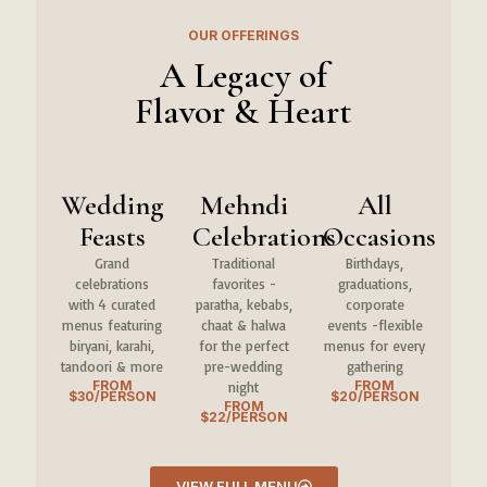
OUR OFFERINGS
A Legacy of
Flavor & Heart
Wedding
Mehndi
All
Feasts
Celebrations
Occasions
Grand
Traditional
Birthdays,
celebrations
favorites -
graduations,
with 4 curated
paratha, kebabs,
corporate
menus featuring
chaat & halwa
events -flexible
biryani, karahi,
for the perfect
menus for every
tandoori & more
pre-wedding
gathering
FROM
FROM
night
$30/PERSON
$20/PERSON
FROM
$22/PERSON
VIEW FULL MENU