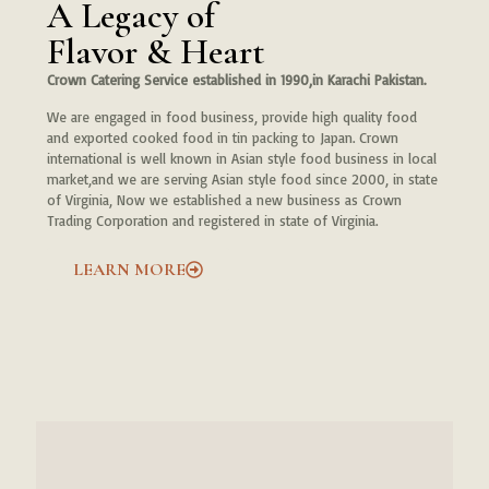
A Legacy of
Flavor & Heart
Crown Catering Service established in 1990,in Karachi Pakistan.
We are engaged in food business, provide high quality food
and exported cooked food in tin packing to Japan. Crown
international is well known in Asian style food business in local
market,and we are serving Asian style food since 2000, in state
of Virginia, Now we established a new business as Crown
Trading Corporation and registered in state of Virginia.
LEARN MORE