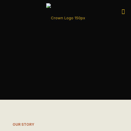
OUR STORY