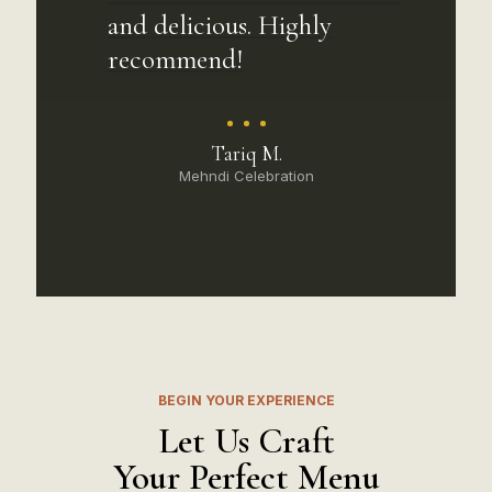
and delicious. Highly
recommend!
Tariq M.
Mehndi Celebration
BEGIN YOUR EXPERIENCE
Let Us Craft
Your Perfect Menu